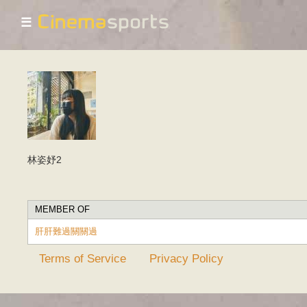
☰
林姿妤2
MEMBER OF
肝肝難過關關過
Terms of Service
Privacy Policy