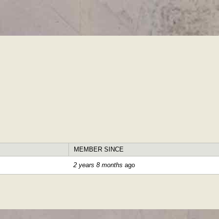
Skip to
main
content
MEMBER SINCE
2 years 8 months
ago