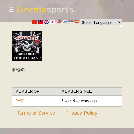
☰
Skip to
main
content
柳翰鈞
MEMBER OF
MEMBER SINCE
Py幫
1 year 9 months
ago
Terms of Service
Privacy Policy