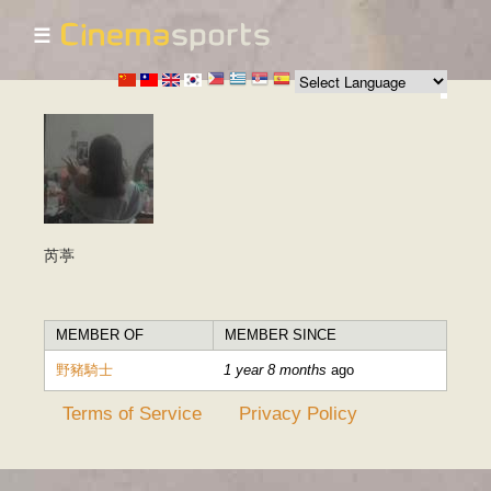
☰
Skip to
main
content
芮葶
MEMBER OF
MEMBER SINCE
野豬騎士
1 year 8 months
ago
Terms of Service
Privacy Policy