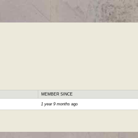
Skip to
main
content
MEMBER SINCE
1 year 9 months
ago