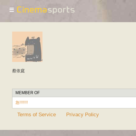
☰
蔡依庭
MEMBER OF
急!!!!!!!
Terms of Service
Privacy Policy