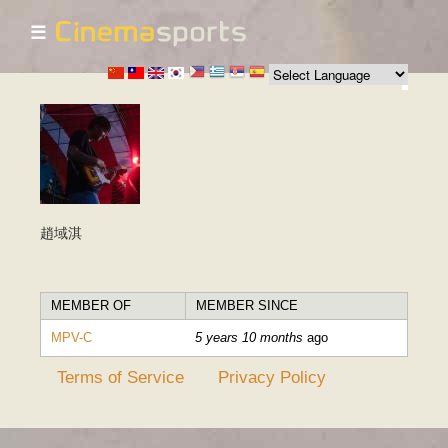
☰
Skip to
main
content
趙域淇
MEMBER OF
MEMBER SINCE
MPV-C
5 years 10 months
ago
Terms of Service
Privacy Policy