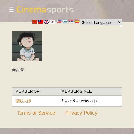
☰
Skip to
main
content
顏品豪
MEMBER OF
MEMBER SINCE
攝影大師
1 year 9 months
ago
Terms of Service
Privacy Policy