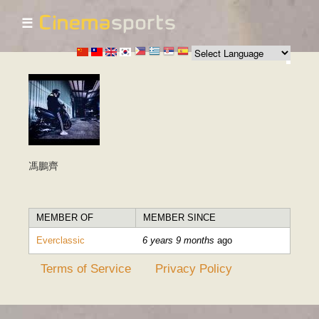
☰
Skip to
main
content
馮鵬齊
MEMBER OF
MEMBER SINCE
Everclassic
6 years 9 months
ago
Terms of Service
Privacy Policy