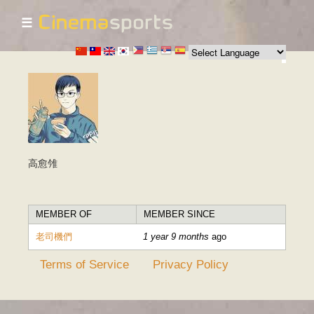
☰
Skip to
main
content
高愈雂
MEMBER OF
MEMBER SINCE
老司機們
1 year 9 months
ago
Terms of Service
Privacy Policy