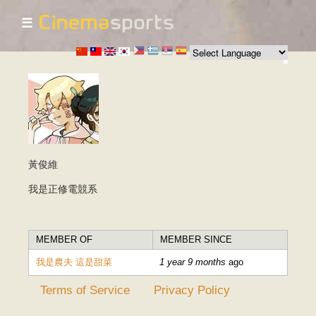
☰
Skip to
main
content
黃俊維
我是正修電競系
MEMBER OF
MEMBER SINCE
我是農夫 這是甜菜
1 year 9 months
ago
Terms of Service
Privacy Policy