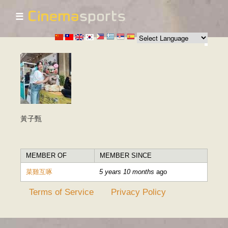
☰
Skip to
main
content
黃子甄
MEMBER OF
MEMBER SINCE
菜雞互啄
5 years 10 months
ago
Terms of Service
Privacy Policy