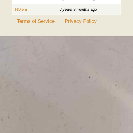
NOjem
3 years 9 months
ago
Terms of Service
Privacy Policy