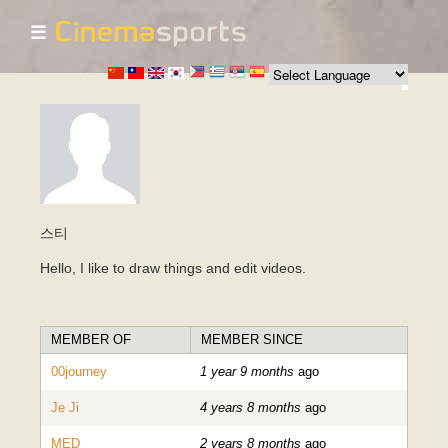
☰
Skip to
main
content
스티
Hello, I like to draw things and edit videos.
MEMBER OF
MEMBER SINCE
00journey
1 year 9 months
ago
Je Ji
4 years 8 months
ago
MED
2 years 8 months
ago