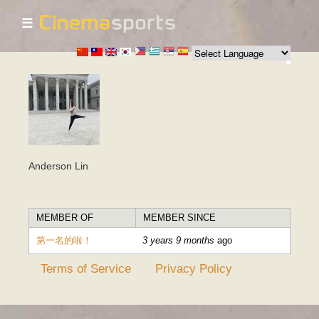
☰
Skip to
main
content
Anderson Lin
MEMBER OF
MEMBER SINCE
第一名的啦！
3 years 9 months
ago
Terms of Service
Privacy Policy