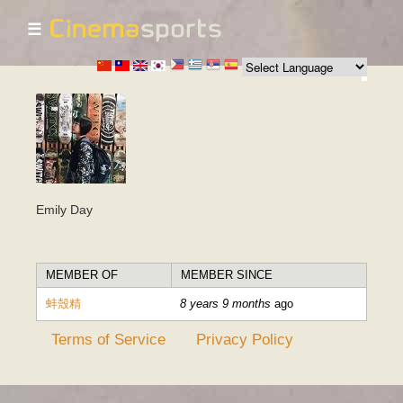
☰
Skip to
main
content
Emily Day
MEMBER OF
MEMBER SINCE
蚌殼精
8 years 9 months
ago
Terms of Service
Privacy Policy