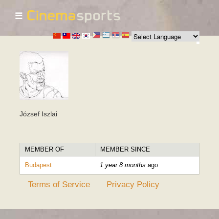
☰
Skip to
main
content
József Iszlai
MEMBER OF
MEMBER SINCE
Budapest
1 year 8 months
ago
Terms of Service
Privacy Policy