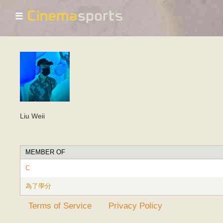
☰
Liu Weii
MEMBER OF
C
為了學分
Terms of Service
Privacy Policy