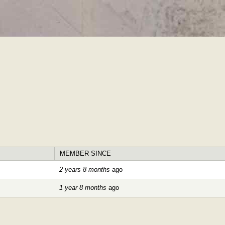
Skip to
main
content
MEMBER SINCE
2 years 8 months
ago
1 year 8 months
ago