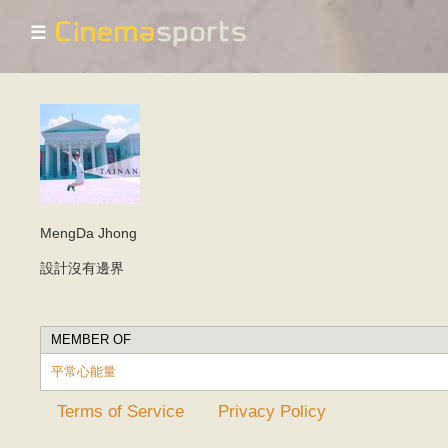
☰
MengDa Jhong
設計沒有邊界
MEMBER OF
平常心能量
Terms of Service
Privacy Policy