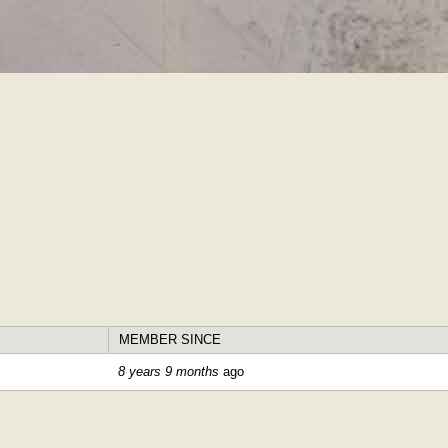
Skip to
main
content
MEMBER SINCE
8 years 9 months
ago