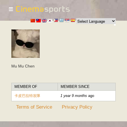
☰
Skip to
main
content
Mu Mu Chen
MEMBER OF
MEMBER SINCE
卡皮巴拉特攻隊
1 year 9 months
ago
Terms of Service
Privacy Policy