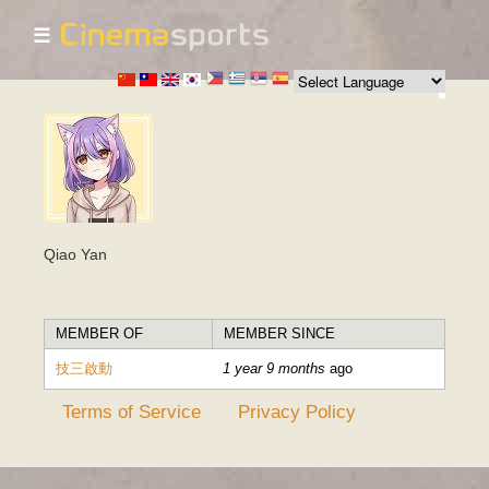
☰
Skip to
main
content
Qiao Yan
MEMBER OF
MEMBER SINCE
技三啟動
1 year 9 months
ago
Terms of Service
Privacy Policy