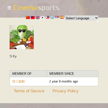
☰
Skip to
main
content
S Ky
MEMBER OF
MEMBER SINCE
技三啟動
1 year 9 months
ago
Terms of Service
Privacy Policy