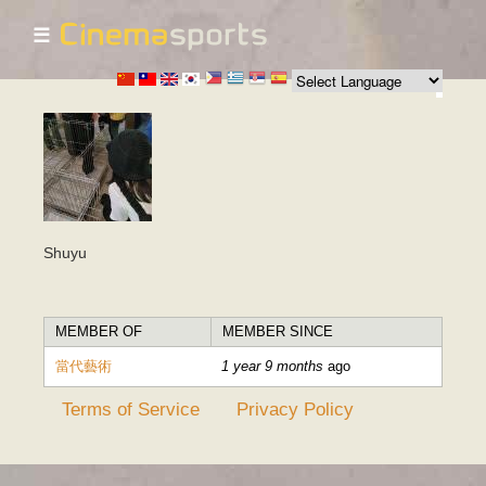
☰
Skip to
main
content
Shuyu
MEMBER OF
MEMBER SINCE
當代藝術
1 year 9 months
ago
Terms of Service
Privacy Policy