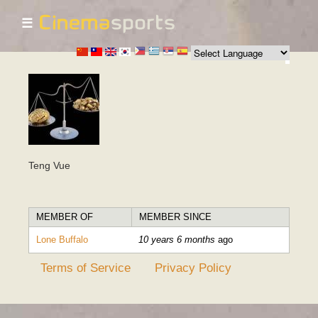
☰
Skip to
main
content
Teng Vue
MEMBER OF
MEMBER SINCE
Lone Buffalo
10 years 6 months
ago
Terms of Service
Privacy Policy