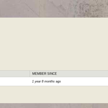
Skip to
main
content
MEMBER SINCE
1 year 8 months
ago