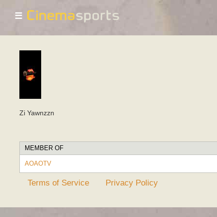
☰
Zi Yawnzzn
MEMBER OF
AOAOTV
Terms of Service
Privacy Policy