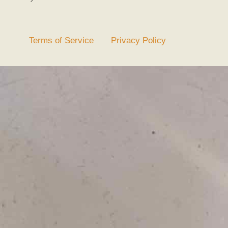
Terms of Service
Privacy Policy