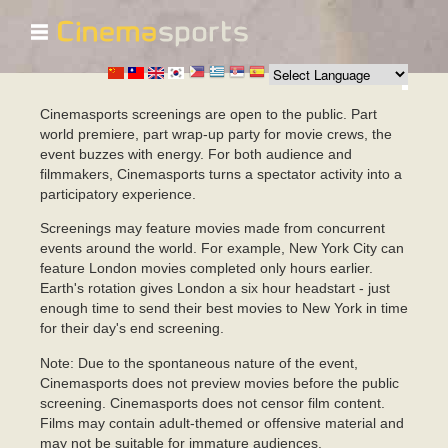
☰
移
至
主
內
容
Cinemasports screenings are open to the public. Part
world premiere, part wrap-up party for movie crews, the
event buzzes with energy. For both audience and
filmmakers, Cinemasports turns a spectator activity into a
participatory experience.
Screenings may feature movies made from concurrent
events around the world. For example, New York City can
feature London movies completed only hours earlier.
Earth's rotation gives London a six hour headstart - just
enough time to send their best movies to New York in time
for their day's end screening.
Note: Due to the spontaneous nature of the event,
Cinemasports does not preview movies before the public
screening. Cinemasports does not censor film content.
Films may contain adult-themed or offensive material and
may not be suitable for immature audiences.