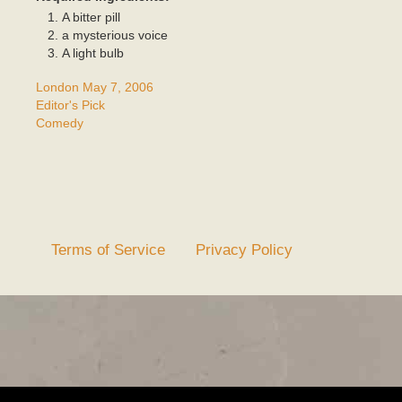
A bitter pill
a mysterious voice
A light bulb
London May 7, 2006
Editor's Pick
Comedy
Terms of Service
Privacy Policy