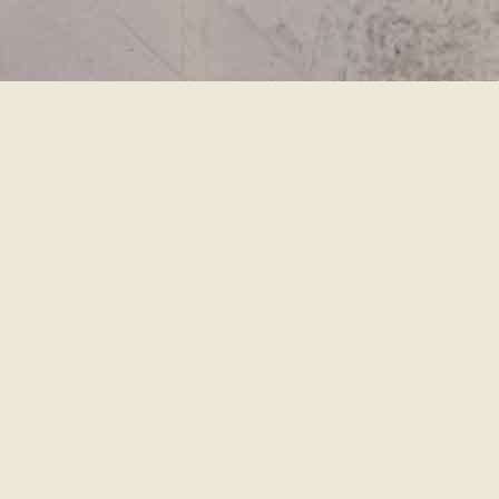
移
至
主
內
容