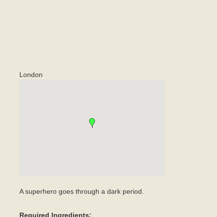
London
A superhero goes through a dark period.
Required Ingredients: