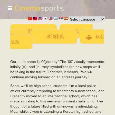
☰
移
至
主
內
容
增加影片
加入此團
隊
邀請隊員
報名
活動
Our team name is ‘00journey.’ The ‘00’ visually represents
infinity (∞), and ‘journey’ symbolizes the new steps we’ll
be taking in the future. Together, it means, “We will
continue moving forward on an endless journey.”
Soon, we’ll be high school students. I’m a local police
officer currently preparing to transfer to a new school, and
I recently moved to an international school, which has
made adjusting to this new environment challenging. The
thought of a future filled with unknowns is intimidating.
Meanwhile, Jiwon is attending a Korean high school and