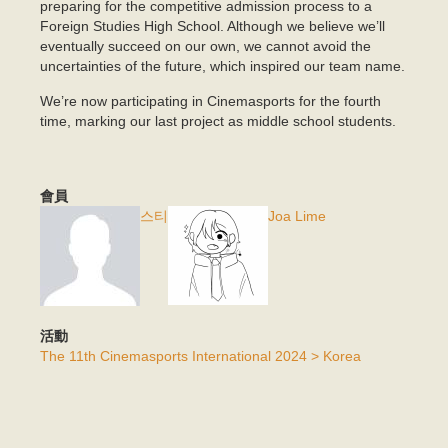
preparing for the competitive admission process to a
Foreign Studies High School. Although we believe we’ll
eventually succeed on our own, we cannot avoid the
uncertainties of the future, which inspired our team name.
We’re now participating in Cinemasports for the fourth
time, marking our last project as middle school students.
會員
스티
Joa Lime
活動
The 11th Cinemasports International 2024 > Korea