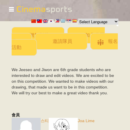
☰
移
至
主
內
容
增加影片
加入此團
隊
邀請隊員
報名
活動
We Jeeseo and Jiwon are 6th grade students who are
interested to draw and edit videos. We are excited to be
on this competition. We wanted to make videos with our
drawing, that made us want to be in this competition.
We will try our best to make a great video thank you.
會員
스티
Joa Lime