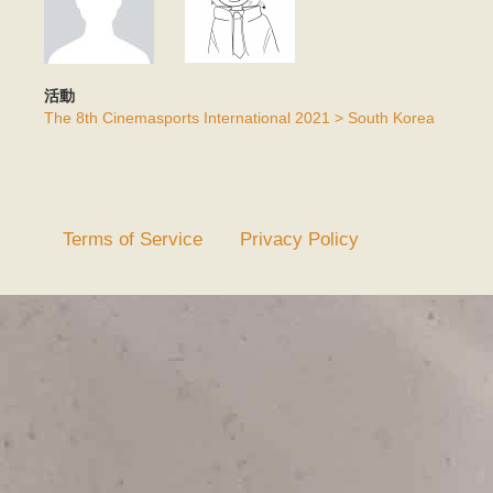
活動
The 8th Cinemasports International 2021 > South Korea
Terms of Service
Privacy Policy