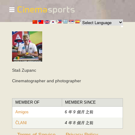
☰
移
至
主
內
容
Staš Zupanc
Cinematographer and photographer
MEMBER OF
MEMBER SINCE
Amigos
6 年 9 個月
之前
ČLANI
4 年 8 個月
之前
Terms of Service
Privacy Policy