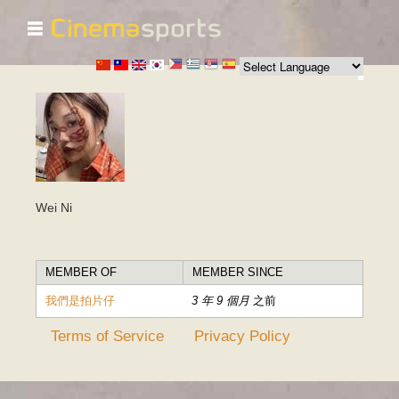
☰
移
至
主
內
容
Wei Ni
MEMBER OF
MEMBER SINCE
我們是拍片仔
3 年 9 個月
之前
Terms of Service
Privacy Policy