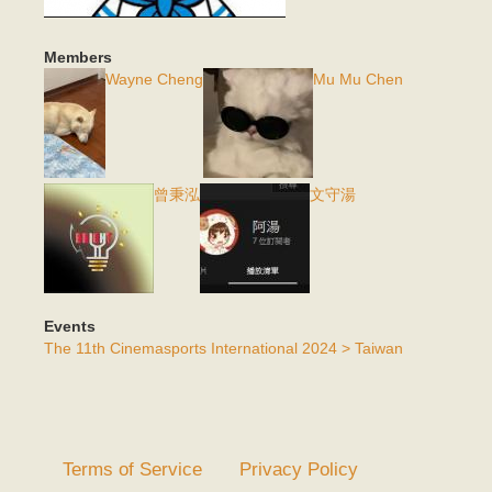
Members
Wayne Cheng
Mu Mu Chen
曾秉泓
文守湯
Events
The 11th Cinemasports International 2024 > Taiwan
Terms of Service
Privacy Policy