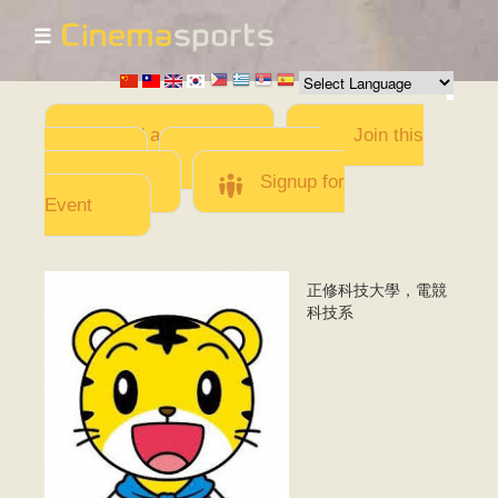
☰
Skip to
main
content
Add a Movie
Join this
Team
Invite team
members
Signup for
Event
正修科技大學，電競
1.PNG
科技系