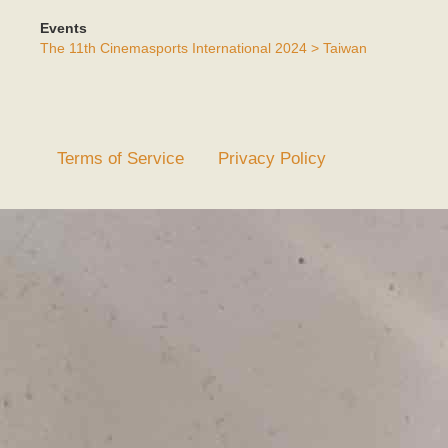
Events
The 11th Cinemasports International 2024 > Taiwan
Terms of Service
Privacy Policy