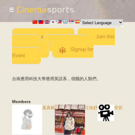
☰
Skip to
main
content
Add a Movie
Join this
Team
Invite team
members
Signup for
Event
台南應用科技大學應用英語系，很餓的人類們。
Members
葉真榕
江祐妤
安祈