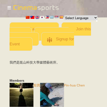
☰
Skip to
main
content
Add a Movie
Join this
Team
Invite team
members
Signup for
Event
我們是崑山科技大學媒體藝術所。
Members
殷茜
Pin-hua Chen