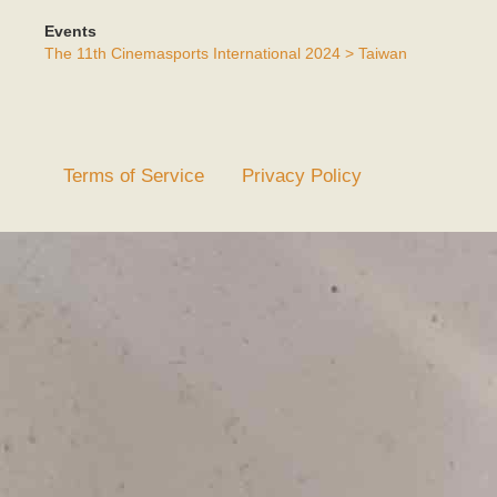
Events
The 11th Cinemasports International 2024 > Taiwan
Terms of Service
Privacy Policy