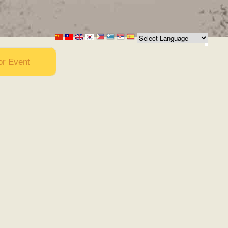
or Event