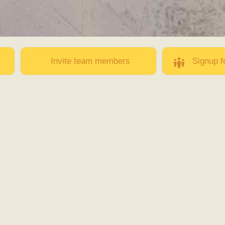
Skip to
main
content
Invite team members
Signup f