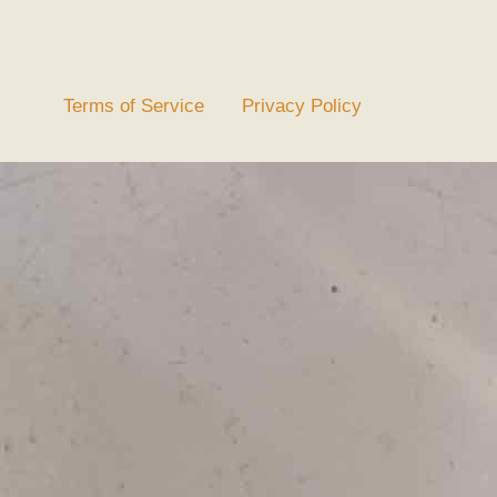
Terms of Service
Privacy Policy