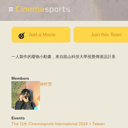
☰
Add a Movie
Join this Team
一人製作的廢物小動畫，來自崑山科技大學視覺傳達設計系
Members
林軒慧
Events
The 11th Cinemasports International 2024 > Taiwan