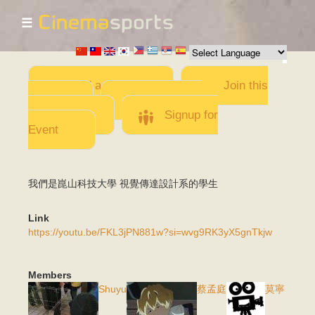
☰
Skip to
main
content
Add a Movie
Join this
Team
Invite team
members
Signup for
Event
我們是崑山科技大學 視覺傳達設計系的學生
Link
https://youtu.be/FKL3jPN881w?si=wvg9RK3yX5gnTkjw
Members
Shuyu
蔡孟庭
莫寧