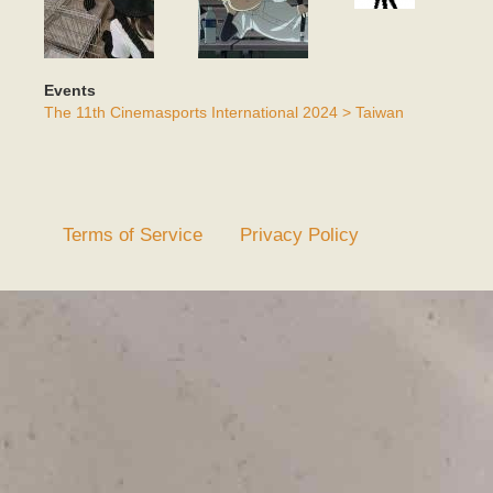
Events
The 11th Cinemasports International 2024 > Taiwan
Terms of Service
Privacy Policy