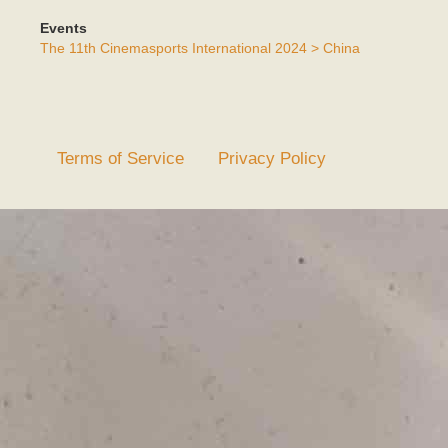
Events
The 11th Cinemasports International 2024 > China
Terms of Service
Privacy Policy