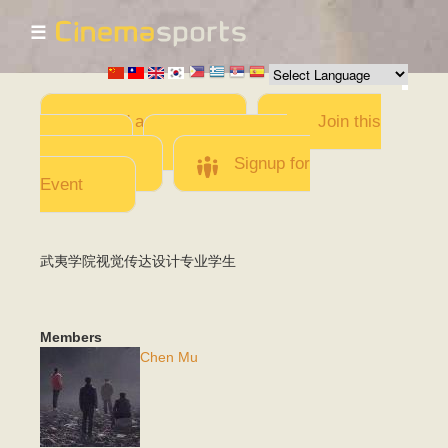
☰
Skip to
main
content
Add a Movie
Join this
Team
Invite team
members
Signup for
Event
武夷学院视觉传达设计专业学生
Members
Chen Mu