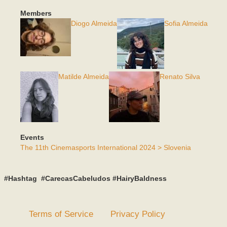
Members
Diogo Almeida
Sofia Almeida
Matilde Almeida
Renato Silva
Events
The 11th Cinemasports International 2024 > Slovenia
#Hashtag #CarecasCabeludos #HairyBaldness
Terms of Service
Privacy Policy