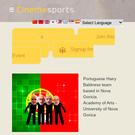
☰
Skip to
main
content
Add a Movie
Join this
Team
Invite team
members
Signup for
Event
Portuguese Hairy
CarecasCabeludos
Baldness team
based in Nova
Goricia.
Academy of Arts -
University of Nova
Gorica