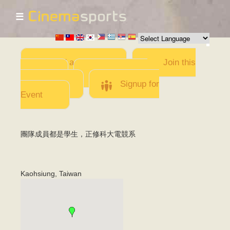
☰
Skip to
main
content
Add a Movie
Join this
Team
Invite team
members
Signup for
Event
團隊成員都是學生，正修科大電競系
Kaohsiung
,
Taiwan