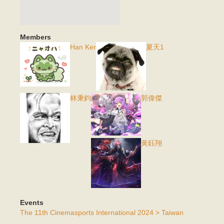
Members
Han Ker
夏天1
林秉鈞
郭偉傑
黃鈺翔
Events
The 11th Cinemasports International 2024 > Taiwan