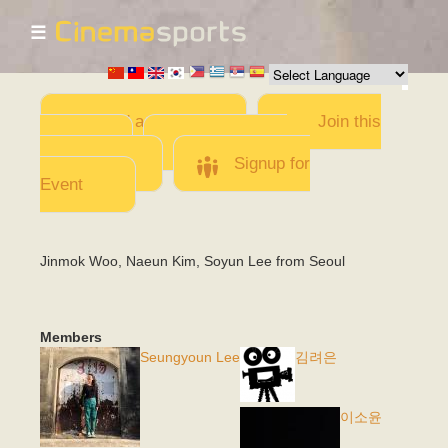
☰
Skip to
main
content
Add a Movie
Join this
Team
Invite team
members
Signup for
Event
Jinmok Woo, Naeun Kim, Soyun Lee from Seoul
Members
Seungyoun Lee
김려은
이소윤