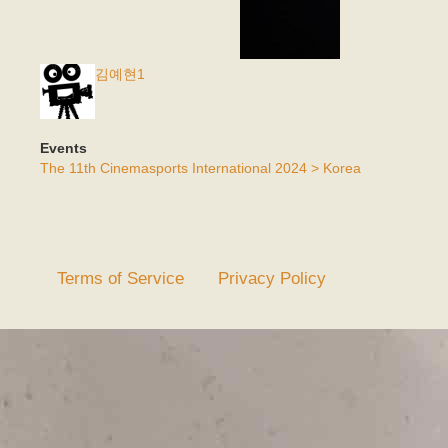
김예현1
Events
The 11th Cinemasports International 2024 > Korea
Terms of Service
Privacy Policy