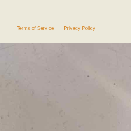
Terms of Service
Privacy Policy