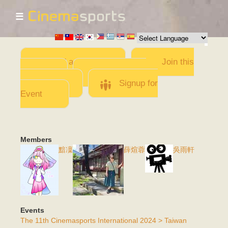
☰
Skip to
main
content
Add a Movie
Join this
Team
Invite team
members
Signup for
Event
Members
黯凜
薛煊蓉
吳雨軒
Events
The 11th Cinemasports International 2024 > Taiwan