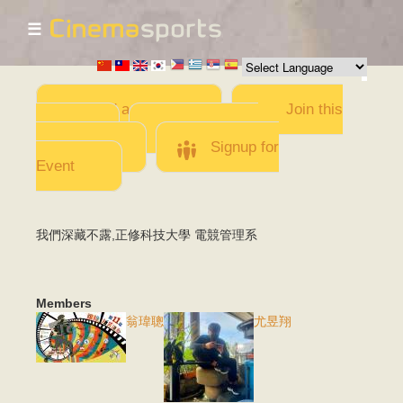
☰
Skip to
main
content
Add a Movie
Join this
Team
Invite team
members
Signup for
Event
我們深藏不露,正修科技大學 電競管理系
Members
翁瑋聰
尤昱翔