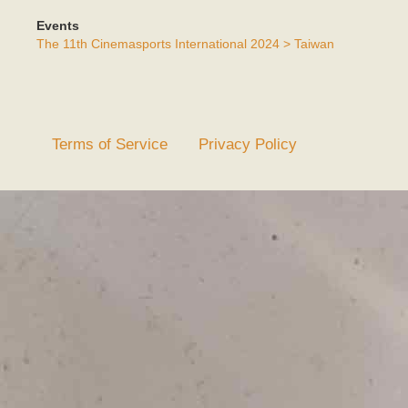
Events
The 11th Cinemasports International 2024 > Taiwan
Terms of Service
Privacy Policy