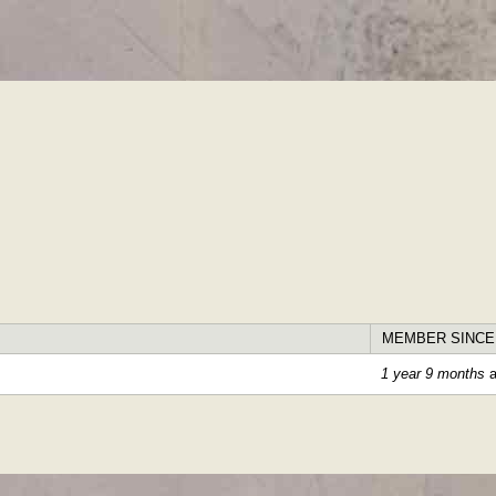
Skip to
main
content
MEMBER SINCE
1 year 9 months
a