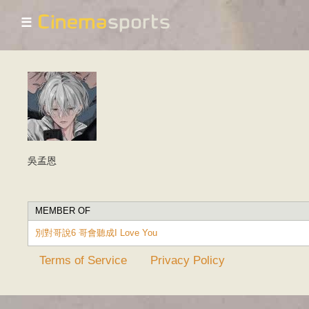
☰
吳孟恩
MEMBER OF
別對哥說6 哥會聽成I Love You
Terms of Service
Privacy Policy