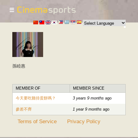
☰
Skip to
main
content
孫睦惠
MEMBER OF
MEMBER SINCE
今天要吃雞排蛋餅嗎？
3 years 9 months
ago
參差不齊
1 year 9 months
ago
Terms of Service
Privacy Policy