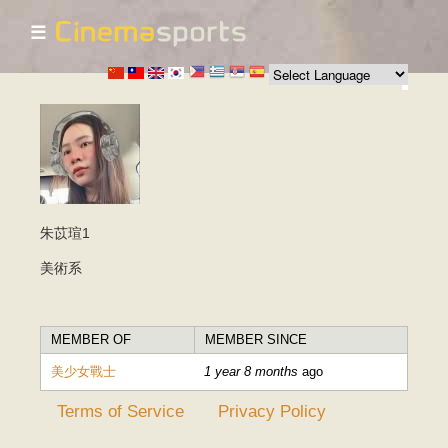
☰
Skip to
main
content
朱苡瑄1
美術系
MEMBER OF
MEMBER SINCE
美少女戰士
1 year 8 months
ago
Terms of Service
Privacy Policy