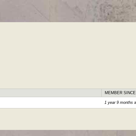
Skip to
main
content
MEMBER SINCE
1 year 9 months
a