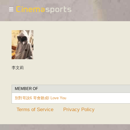
☰
李文莉
MEMBER OF
別對哥說6 哥會聽成I Love You
Terms of Service
Privacy Policy