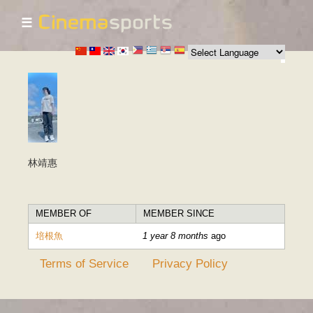
☰
Skip to
main
content
林靖惠
MEMBER OF
MEMBER SINCE
培根魚
1 year 8 months
ago
Terms of Service
Privacy Policy