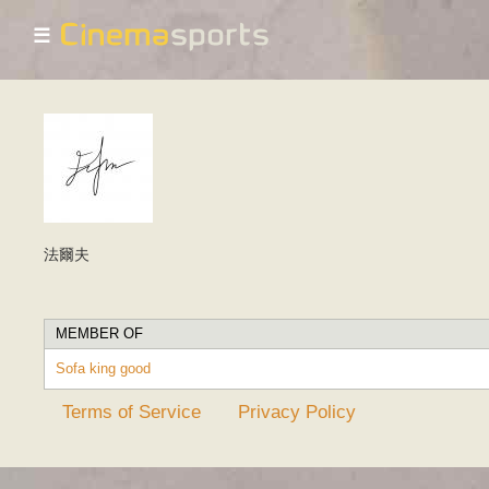
☰
法爾夫
MEMBER OF
Sofa king good
Terms of Service
Privacy Policy