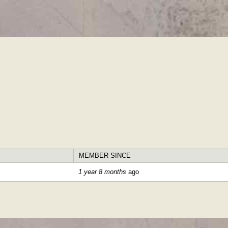
Skip to
main
content
MEMBER SINCE
1 year 8 months
ago