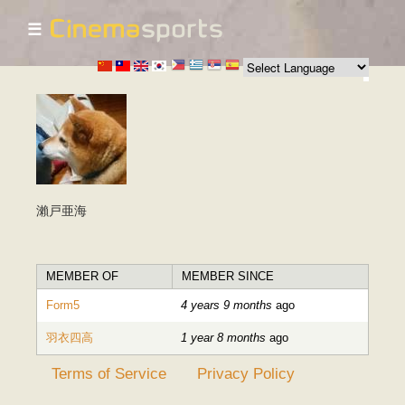
☰
Skip to
main
content
瀨戸亜海
MEMBER OF
MEMBER SINCE
Form5
4 years 9 months
ago
羽衣四高
1 year 8 months
ago
Terms of Service
Privacy Policy