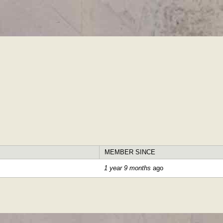
Skip to
main
content
MEMBER SINCE
1 year 9 months
ago