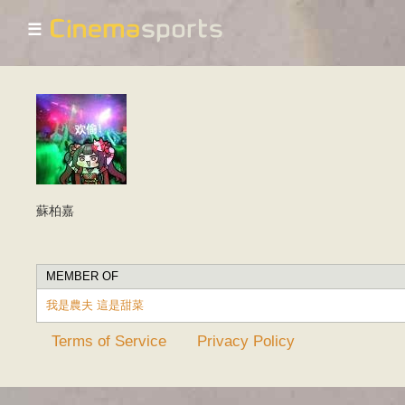
☰
蘇柏嘉
MEMBER OF
我是農夫 這是甜菜
Terms of Service
Privacy Policy