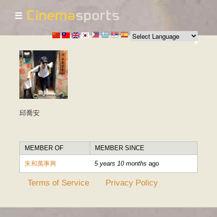
☰
Skip to
main
content
邱喬安
MEMBER OF
MEMBER SINCE
朱和萬事興
5 years 10 months
ago
Terms of Service
Privacy Policy