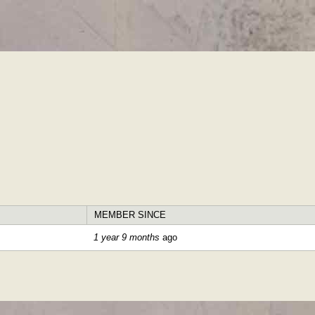
Skip to
main
content
MEMBER SINCE
1 year 9 months
ago