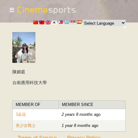
☰
Skip to
main
content
陳媚庭
台南應用科技大學
MEMBER OF
MEMBER SINCE
3朵花
2 years 8 months
ago
美少女戰士
1 year 8 months
ago
Terms of Service
Privacy Policy